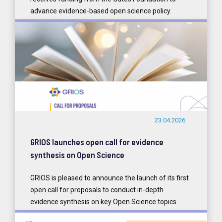
advance evidence-based open science policy.
READ MORE
23.04.2026
GRIOS launches open call for evidence
synthesis on Open Science
GRIOS is pleased to announce the launch of its first
open call for proposals to conduct in-depth
evidence synthesis on key Open Science topics.
READ MORE