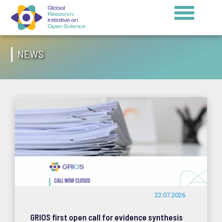
NEWS
22.07.2026
GRIOS first open call for evidence synthesis