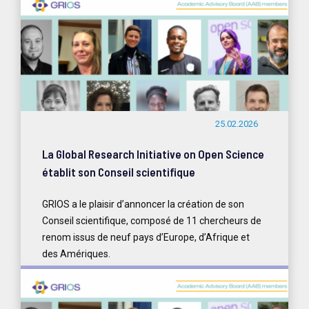
25.02.2026
La Global Research Initiative on Open Science
établit son Conseil scientifique
GRIOS a le plaisir d’annoncer la création de son
Conseil scientifique, composé de 11 chercheurs de
renom issus de neuf pays d’Europe, d’Afrique et
des Amériques.
READ MORE