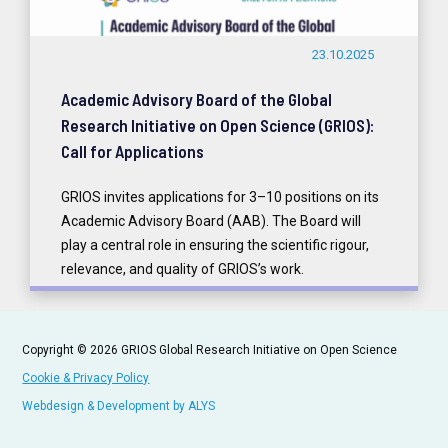
23.10.2025
Academic Advisory Board of the Global
Research Initiative on Open Science (GRIOS):
Call for Applications
GRIOS invites applications for 3–10 positions on its
Academic Advisory Board (AAB). The Board will
play a central role in ensuring the scientific rigour,
relevance, and quality of GRIOS’s work.
READ MORE
Copyright © 2026 GRIOS Global Research Initiative on Open Science
Cookie & Privacy Policy
Webdesign & Development by ALYS