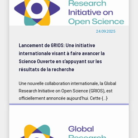
24.09.2025
Lancement de GRIOS: Une initiative
internationale visant à faire avancer la
Science Ouverte en s’appuyant sur les
résultats de la recherche
Une nouvelle collaboration internationale, la Global
Research Initiative on Open Science (GRIOS), est
officiellement annoncée aujourd'hui. Cette {...}
READ MORE