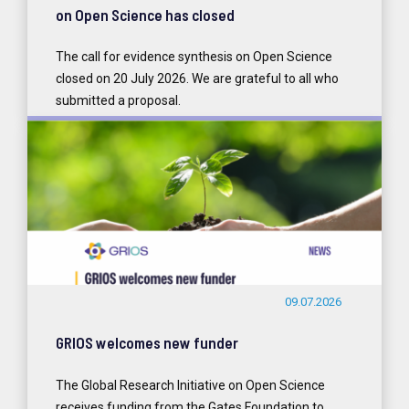
on Open Science has closed
The call for evidence synthesis on Open Science
closed on 20 July 2026. We are grateful to all who
submitted a proposal.
READ MORE
09.07.2026
GRIOS welcomes new funder
The Global Research Initiative on Open Science
receives funding from the Gates Foundation to