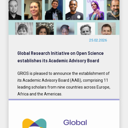
25.02.2026
Global Research Initiative on Open Science
establishes its Academic Advisory Board
GRIOS is pleased to announce the establishment of
its Academic Advisory Board (AAB), comprising 11
leading scholars from nine countries across Europe,
Africa and the Americas.
READ MORE