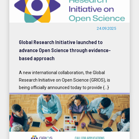
24.09.2025
Global Research Initiative launched to
advance Open Science through evidence-
based approach
A new international collaboration, the Global
Research Initiative on Open Science (GRIOS), is
being officially announced today to provide {...}
READ MORE