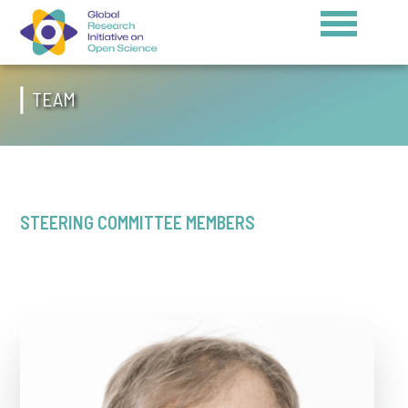
TEAM
STEERING COMMITTEE MEMBERS