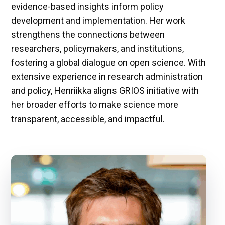
evidence-based insights inform policy
development and implementation. Her work
strengthens the connections between
researchers, policymakers, and institutions,
fostering a global dialogue on open science. With
extensive experience in research administration
and policy, Henriikka aligns GRIOS initiative with
her broader efforts to make science more
transparent, accessible, and impactful.