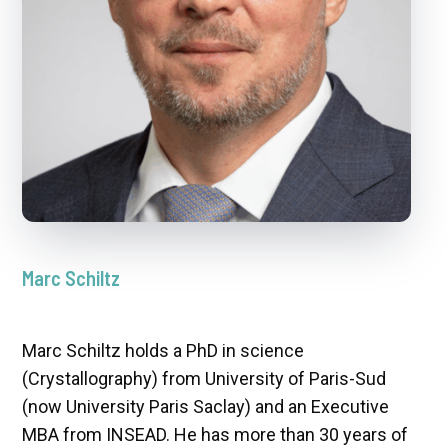
Marc Schiltz
Marc Schiltz holds a PhD in science
(Crystallography) from University of Paris-Sud
(now University Paris Saclay) and an Executive
MBA from INSEAD. He has more than 30 years of