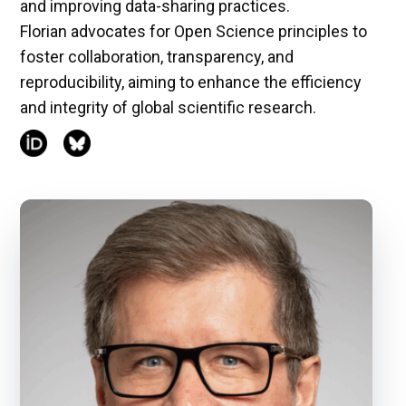
and improving data-sharing practices.
Florian advocates for Open Science principles to
foster collaboration, transparency, and
reproducibility, aiming to enhance the efficiency
and integrity of global scientific research.