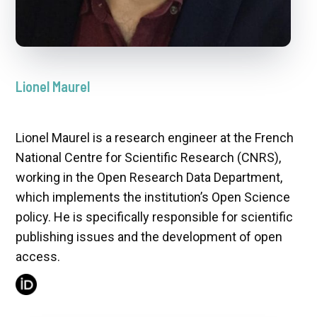
Lionel Maurel
Lionel Maurel is a research engineer at the French
National Centre for Scientific Research (CNRS),
working in the Open Research Data Department,
which implements the institution’s Open Science
policy. He is specifically responsible for scientific
publishing issues and the development of open
access.