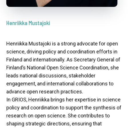
Henriikka Mustajoki
Henriikka Mustajoki is a strong advocate for open
science, driving policy and coordination efforts in
Finland and internationally. As Secretary General of
Finland’s National Open Science Coordination, she
leads national discussions, stakeholder
engagement, and international collaborations to
advance open research practices.
In GRIOS, Henriikka brings her expertise in science
policy and coordination to support the synthesis of
research on open science. She contributes to
shaping strategic directions, ensuring that