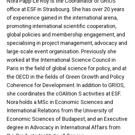
Nora Papp-Le Roy is the Coordinator of GRIOS
office at ESF in Strasbourg. She has over 20 years
of experience gained in the international arena,
promoting international scientific cooperation,
global policies and membership engagement, and
specialising in project management, advocacy and
large-scale event organisation. Previously she
worked at the International Science Council in
Paris in the field of global science for policy, and at
the OECD in the fields of Green Growth and Policy
Coherence for Development. In addition to GRIOS,
she coordinates the cOAlition S activities at ESF.
Nora holds a MSc in Economic Sciences and
International Relations from the University of
Economic Sciences of Budapest, and an Executive
degree in Advocacy in International Affairs from