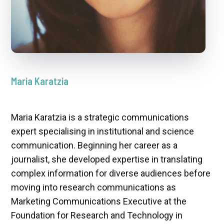
Maria Karatzia
Maria Karatzia is a strategic communications
expert specialising in institutional and science
communication. Beginning her career as a
journalist, she developed expertise in translating
complex information for diverse audiences before
moving into research communications as
Marketing Communications Executive at the
Foundation for Research and Technology in