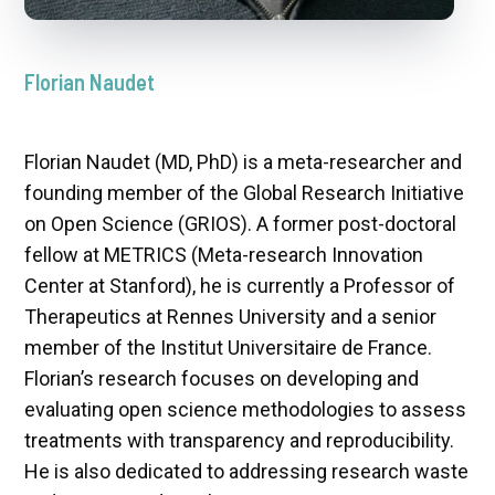
Florian Naudet
Florian Naudet (MD, PhD) is a meta-researcher and
founding member of the Global Research Initiative
on Open Science (GRIOS). A former post-doctoral
fellow at METRICS (Meta-research Innovation
Center at Stanford), he is currently a Professor of
Therapeutics at Rennes University and a senior
member of the Institut Universitaire de France.
Florian’s research focuses on developing and
evaluating open science methodologies to assess
treatments with transparency and reproducibility.
He is also dedicated to addressing research waste