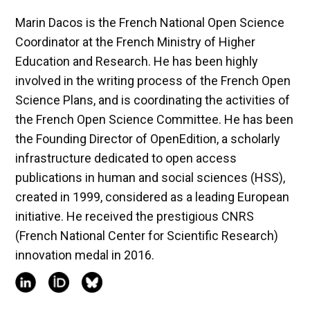
Marin Dacos is the French National Open Science
Coordinator at the French Ministry of Higher
Education and Research. He has been highly
involved in the writing process of the French Open
Science Plans, and is coordinating the activities of
the French Open Science Committee. He has been
the Founding Director of OpenEdition, a scholarly
infrastructure dedicated to open access
publications in human and social sciences (HSS),
created in 1999, considered as a leading European
initiative. He received the prestigious CNRS
(French National Center for Scientific Research)
innovation medal in 2016.