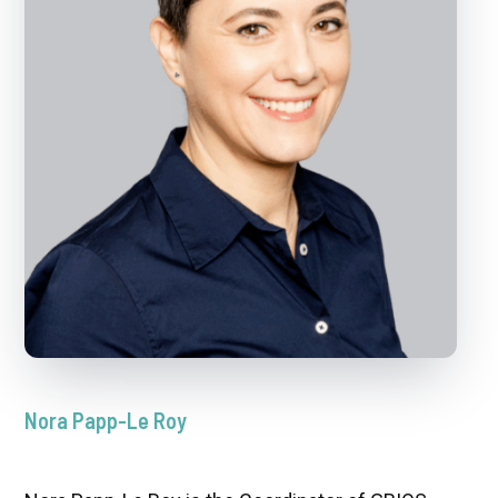
Nora Papp-Le Roy