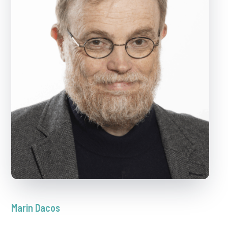
Marin Dacos