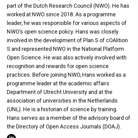
part of the Dutch Research Council (NWO). He has
worked at NWO since 2018. As a programme
leader, he was responsible for various aspects of
NWO’s open science policy. Hans was closely
involved in the development of Plan S of cOAlition
S and represented NWO in the National Platform
Open Science. He was also actively involved with
recognition and rewards for open science
practices. Before joining NWO, Hans worked as a
programme leader at the academic affairs
Department of Utrecht University and at the
association of universities in the Netherlands
(UNL). He is a historian of science by training.
Hans serves as a member of the advisory board of
the Directory of Open Access Journals (DOAJ).