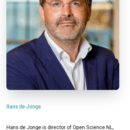
Hans de Jonge
Hans de Jonge is director of Open Science NL,