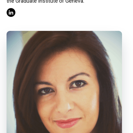
the Graduate Institute of Geneva.