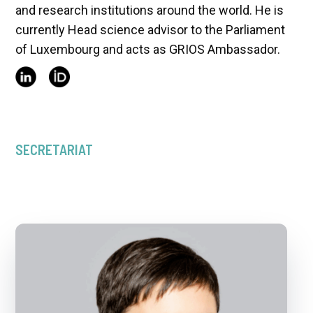
and research institutions around the world. He is
currently Head science advisor to the Parliament
of Luxembourg and acts as GRIOS Ambassador.
SECRETARIAT