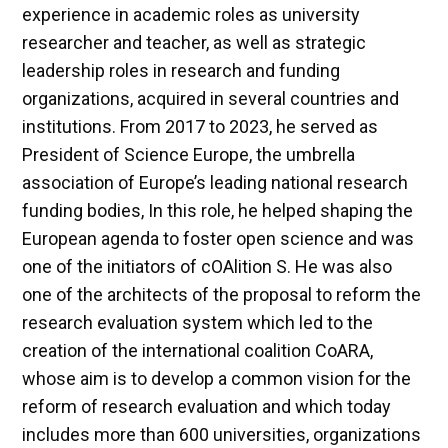
experience in academic roles as university
researcher and teacher, as well as strategic
leadership roles in research and funding
organizations, acquired in several countries and
institutions. From 2017 to 2023, he served as
President of Science Europe, the umbrella
association of Europe’s leading national research
funding bodies, In this role, he helped shaping the
European agenda to foster open science and was
one of the initiators of cOAlition S. He was also
one of the architects of the proposal to reform the
research evaluation system which led to the
creation of the international coalition CoARA,
whose aim is to develop a common vision for the
reform of research evaluation and which today
includes more than 600 universities, organizations