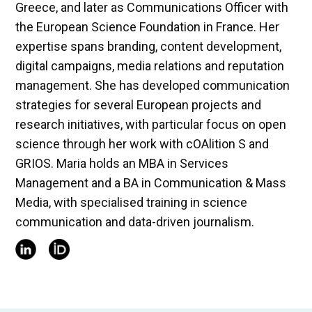
Greece, and later as Communications Officer with
the European Science Foundation in France. Her
expertise spans branding, content development,
digital campaigns, media relations and reputation
management. She has developed communication
strategies for several European projects and
research initiatives, with particular focus on open
science through her work with cOAlition S and
GRIOS. Maria holds an MBA in Services
Management and a BA in Communication & Mass
Media, with specialised training in science
communication and data-driven journalism.