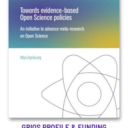
GRIOS PROFILE & FUNDING