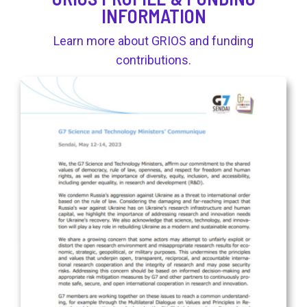
INFORMATION
Learn more about GRIOS and funding
contributions.