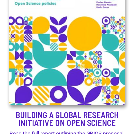
BUILDING A GLOBAL RESEARCH
INITIATIVE ON OPEN SCIENCE
Read the full report outlining the GRIOS proposal.