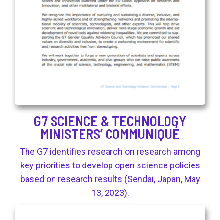
G7 SCIENCE & TECHNOLOGY
MINISTERS’ COMMUNIQUÉ
The G7 identifies research on research among
key priorities to develop open science policies
based on research results (Sendai, Japan, May
13, 2023).