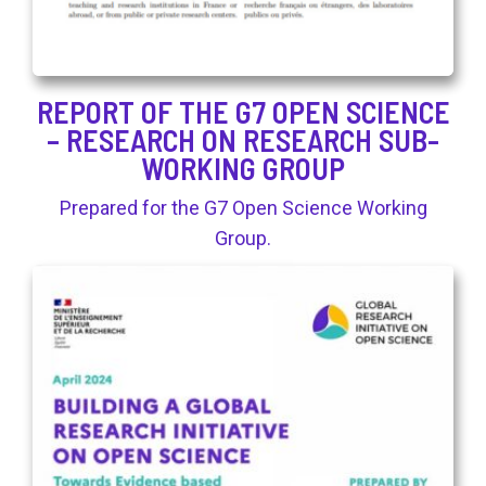
REPORT OF THE G7 OPEN SCIENCE
– RESEARCH ON RESEARCH SUB-
WORKING GROUP
Prepared for the G7 Open Science Working
Group.