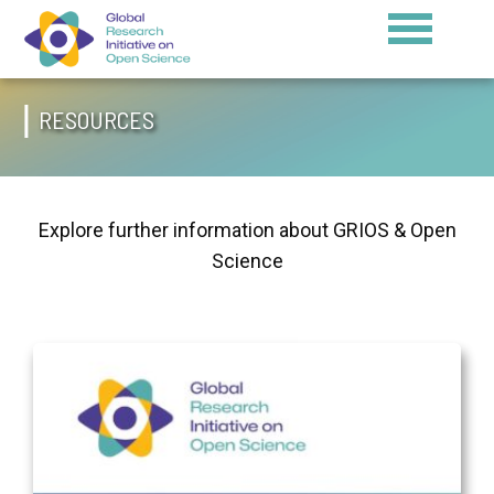
RESOURCES
Explore further information about GRIOS & Open
Science