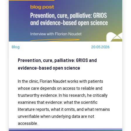
Blog
20.05.2026
Prevention, cure, palliative: GRIOS and
evidence-based open science
In the clinic, Florian Naudet works with patients
whose care depends on access to reliable and
trustworthy evidence. In his research, he critically
examines that evidence: what the scientific
literature reports, what it omits, and what remains
unverifiable when underlying data are not
accessible.