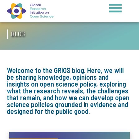
BLOG
Welcome to the GRIOS blog. Here, we will
be sharing knowledge, opinions and
insights on open science policy, exploring
what the research reveals, the challenges
that remain, and how we can develop open
science policies grounded in evidence and
designed for the public good.