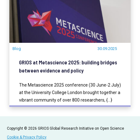
Blog
30.09.2025
GRIOS at Metascience 2025: building bridges
between evidence and policy
The Metascience 2025 conference (30 June-2 July)
at the University College London brought together a
vibrant community of over 800 researchers, {...}
READ MORE
Copyright © 2026 GRIOS Global Research Initiative on Open Science
Cookie & Privacy Policy