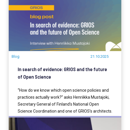
READ MORE
Blog
21.10.2025
In search of evidence: GRIOS and the future
of Open Science
“How do we know which open science policies and
practices actually work?” asks Henriikka Mustajoki,
Secretary General of Finland’s National Open
Science Coordination and one of GRIOS’s architects.
READ MORE