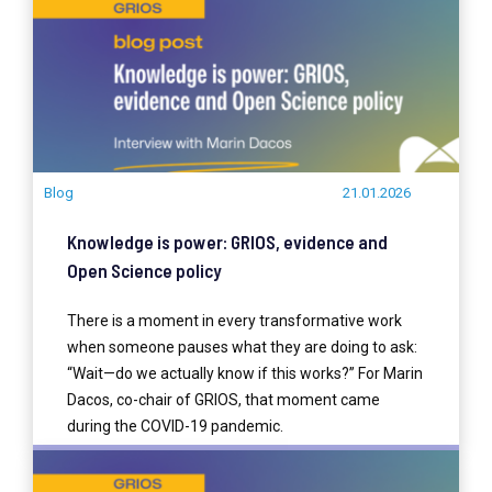
Blog
21.01.2026
Knowledge is power: GRIOS, evidence and
Open Science policy
There is a moment in every transformative work
when someone pauses what they are doing to ask:
“Wait—do we actually know if this works?” For Marin
Dacos, co-chair of GRIOS, that moment came
during the COVID-19 pandemic.
READ MORE