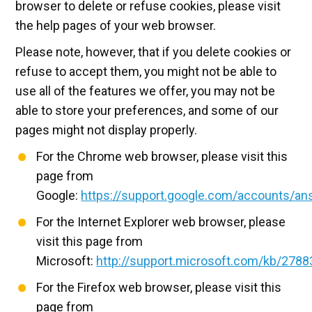
browser to delete or refuse cookies, please visit
the help pages of your web browser.
Please note, however, that if you delete cookies or
refuse to accept them, you might not be able to
use all of the features we offer, you may not be
able to store your preferences, and some of our
pages might not display properly.
For the Chrome web browser, please visit this
page from
Google:
https://support.google.com/accounts/a
For the Internet Explorer web browser, please
visit this page from
Microsoft:
http://support.microsoft.com/kb/2788
For the Firefox web browser, please visit this
page from