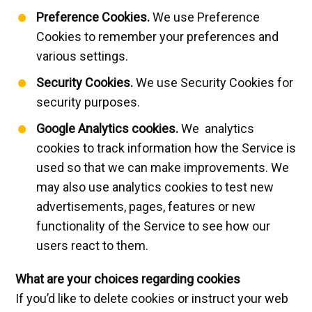
Preference Cookies.
We use Preference
Cookies to remember your preferences and
various settings.
Security Cookies.
We use Security Cookies for
security purposes.
Google Analytics cookies.
We analytics
cookies to track information how the Service is
used so that we can make improvements. We
may also use analytics cookies to test new
advertisements, pages, features or new
functionality of the Service to see how our
users react to them.
What are your choices regarding cookies
If you’d like to delete cookies or instruct your web