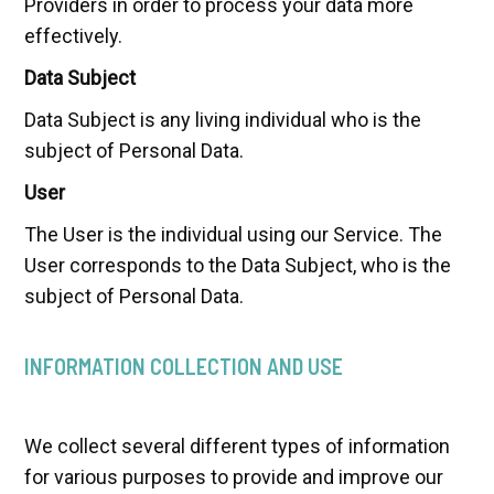
Providers in order to process your data more
effectively.
Data Subject
Data Subject is any living individual who is the
subject of Personal Data.
User
The User is the individual using our Service. The
User corresponds to the Data Subject, who is the
subject of Personal Data.
INFORMATION COLLECTION AND USE
We collect several different types of information
for various purposes to provide and improve our