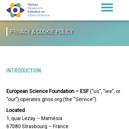
PRIVACY & COOKIE POLICY
INTRODUCTION
European Science Foundation – ESF
(“us”, “we”, or
“our”) operates grios.org (the “Service”).
Located
1, quai Lezay – Marnésia
67080 Strasbourg – France