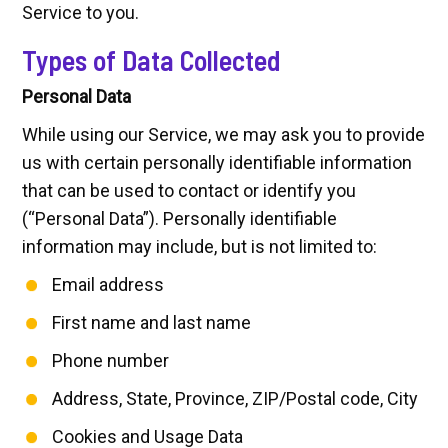
Service to you.
Types of Data Collected
Personal Data
While using our Service, we may ask you to provide
us with certain personally identifiable information
that can be used to contact or identify you
(“Personal Data”). Personally identifiable
information may include, but is not limited to:
Email address
First name and last name
Phone number
Address, State, Province, ZIP/Postal code, City
Cookies and Usage Data