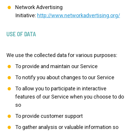
Network Advertising
Initiative:
http://www.networkadvertising.org/
USE OF DATA
We use the collected data for various purposes:
To provide and maintain our Service
To notify you about changes to our Service
To allow you to participate in interactive
features of our Service when you choose to do
so
To provide customer support
To gather analysis or valuable information so