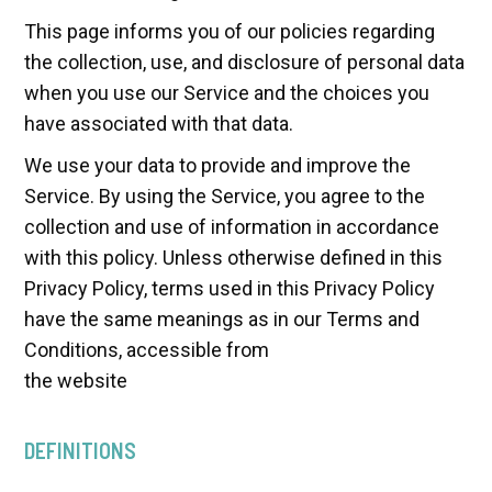
This page informs you of our policies regarding
the collection, use, and disclosure of personal data
when you use our Service and the choices you
have associated with that data.
We use your data to provide and improve the
Service. By using the Service, you agree to the
collection and use of information in accordance
with this policy. Unless otherwise defined in this
Privacy Policy, terms used in this Privacy Policy
have the same meanings as in our Terms and
Conditions, accessible from
the website
DEFINITIONS