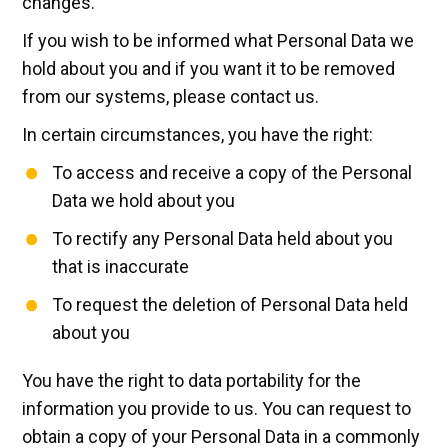
changes.
If you wish to be informed what Personal Data we
hold about you and if you want it to be removed
from our systems, please contact us.
In certain circumstances, you have the right:
To access and receive a copy of the Personal
Data we hold about you
To rectify any Personal Data held about you
that is inaccurate
To request the deletion of Personal Data held
about you
You have the right to data portability for the
information you provide to us. You can request to
obtain a copy of your Personal Data in a commonly