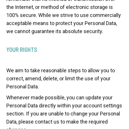
the Internet, or method of electronic storage is
100% secure. While we strive to use commercially
acceptable means to protect your Personal Data,
we cannot guarantee its absolute security.
YOUR RIGHTS
We aim to take reasonable steps to allow you to
correct, amend, delete, or limit the use of your
Personal Data.
Whenever made possible, you can update your
Personal Data directly within your account settings
section. If you are unable to change your Personal
Data, please contact us to make the required