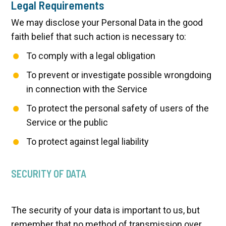
Legal Requirements
We may disclose your Personal Data in the good
faith belief that such action is necessary to:
To comply with a legal obligation
To prevent or investigate possible wrongdoing
in connection with the Service
To protect the personal safety of users of the
Service or the public
To protect against legal liability
SECURITY OF DATA
The security of your data is important to us, but
remember that no method of transmission over