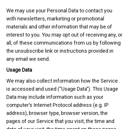
We may use your Personal Data to contact you
with newsletters, marketing or promotional
materials and other information that may be of
interest to you. You may opt out of receiving any, or
all, of these communications from us by following
the unsubscribe link or instructions provided in
any email we send.
Usage Data
We may also collect information how the Service
is accessed and used (“Usage Data”). This Usage
Data may include information such as your
computer’s Internet Protocol address (e.g. IP
address), browser type, browser version, the
pages of our Service that you visit, the time and