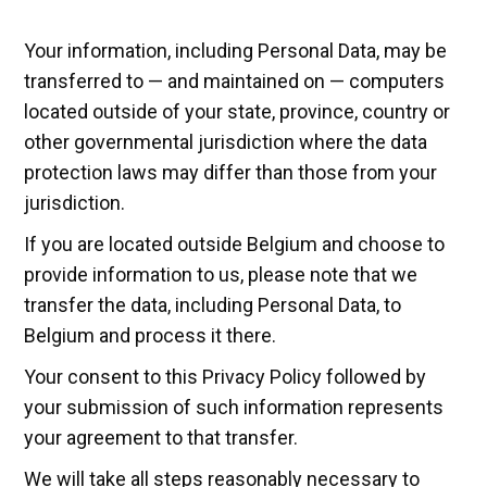
Your information, including Personal Data, may be
transferred to — and maintained on — computers
located outside of your state, province, country or
other governmental jurisdiction where the data
protection laws may differ than those from your
jurisdiction.
If you are located outside Belgium and choose to
provide information to us, please note that we
transfer the data, including Personal Data, to
Belgium and process it there.
Your consent to this Privacy Policy followed by
your submission of such information represents
your agreement to that transfer.
We will take all steps reasonably necessary to