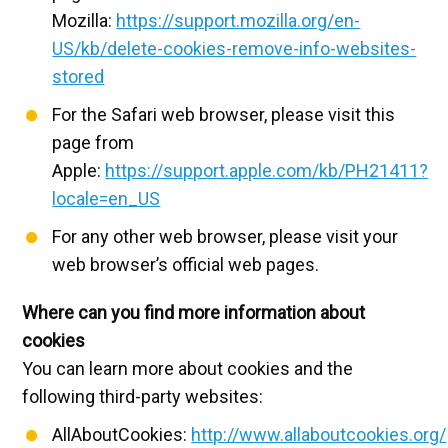
Mozilla:
https://support.mozilla.org/en-
US/kb/delete-cookies-remove-info-websites-
stored
For the Safari web browser, please visit this
page from
Apple:
https://support.apple.com/kb/PH21411?
locale=en_US
For any other web browser, please visit your
web browser’s official web pages.
Where can you find more information about
cookies
You can learn more about cookies and the
following third-party websites:
AllAboutCookies:
http://www.allaboutcookies.org/