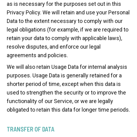
as is necessary for the purposes set out in this
Privacy Policy. We will retain and use your Personal
Data to the extent necessary to comply with our
legal obligations (for example, if we are required to
retain your data to comply with applicable laws),
resolve disputes, and enforce our legal
agreements and policies.
We will also retain Usage Data for internal analysis
purposes. Usage Data is generally retained for a
shorter period of time, except when this data is
used to strengthen the security or to improve the
functionality of our Service, or we are legally
obligated to retain this data for longer time periods.
TRANSFER OF DATA