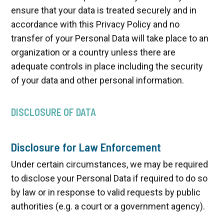
ensure that your data is treated securely and in
accordance with this Privacy Policy and no
transfer of your Personal Data will take place to an
organization or a country unless there are
adequate controls in place including the security
of your data and other personal information.
DISCLOSURE OF DATA
Disclosure for Law Enforcement
Under certain circumstances, we may be required
to disclose your Personal Data if required to do so
by law or in response to valid requests by public
authorities (e.g. a court or a government agency).