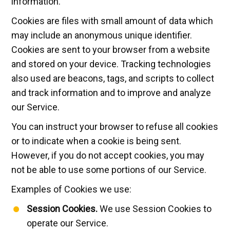
information.
Cookies are files with small amount of data which
may include an anonymous unique identifier.
Cookies are sent to your browser from a website
and stored on your device. Tracking technologies
also used are beacons, tags, and scripts to collect
and track information and to improve and analyze
our Service.
You can instruct your browser to refuse all cookies
or to indicate when a cookie is being sent.
However, if you do not accept cookies, you may
not be able to use some portions of our Service.
Examples of Cookies we use:
Session Cookies.
We use Session Cookies to
operate our Service.