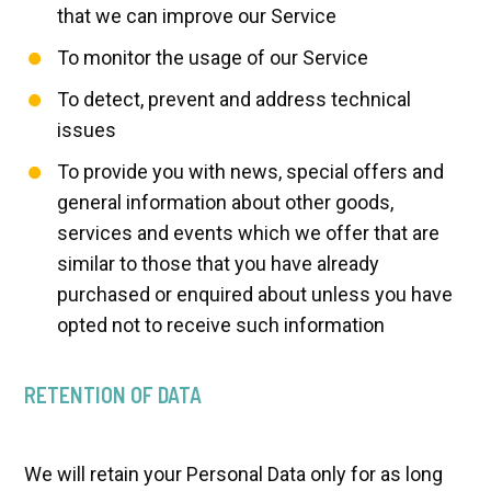
that we can improve our Service
To monitor the usage of our Service
To detect, prevent and address technical
issues
To provide you with news, special offers and
general information about other goods,
services and events which we offer that are
similar to those that you have already
purchased or enquired about unless you have
opted not to receive such information
RETENTION OF DATA
We will retain your Personal Data only for as long