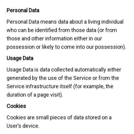
Personal Data
Personal Data means data about a living individual
who can be identified from those data (or from
those and other information either in our
possession or likely to come into our possession).
Usage Data
Usage Data is data collected automatically either
generated by the use of the Service or from the
Service infrastructure itself (for example, the
duration of a page visit).
Cookies
Cookies are small pieces of data stored on a
User’s device.