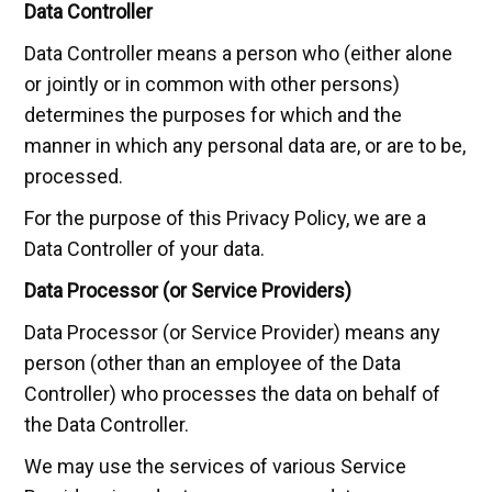
Data Controller
Data Controller means a person who (either alone
or jointly or in common with other persons)
determines the purposes for which and the
manner in which any personal data are, or are to be,
processed.
For the purpose of this Privacy Policy, we are a
Data Controller of your data.
Data Processor (or Service Providers)
Data Processor (or Service Provider) means any
person (other than an employee of the Data
Controller) who processes the data on behalf of
the Data Controller.
We may use the services of various Service