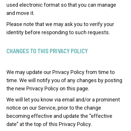
used electronic format so that you can manage
and move it.
Please note that we may ask you to verify your
identity before responding to such requests.
CHANGES TO THIS PRIVACY POLICY
We may update our Privacy Policy from time to
time. We will notify you of any changes by posting
the new Privacy Policy on this page.
We will let you know via email and/or a prominent
notice on our Service, prior to the change
becoming effective and update the “effective
date” at the top of this Privacy Policy.