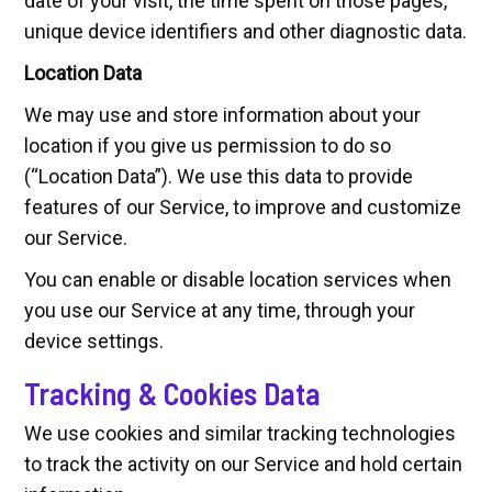
date of your visit, the time spent on those pages,
unique device identifiers and other diagnostic data.
Location Data
We may use and store information about your
location if you give us permission to do so
(“Location Data”). We use this data to provide
features of our Service, to improve and customize
our Service.
You can enable or disable location services when
you use our Service at any time, through your
device settings.
Tracking & Cookies Data
We use cookies and similar tracking technologies
to track the activity on our Service and hold certain