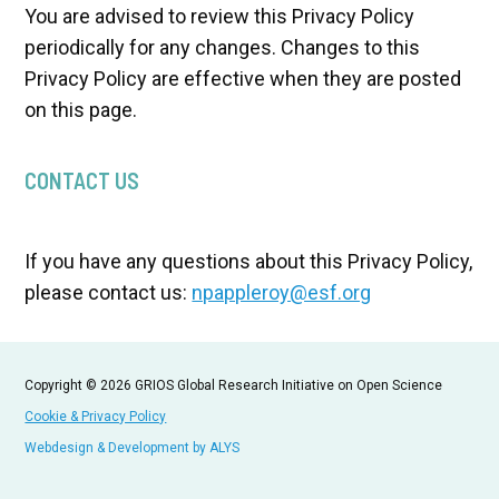
You are advised to review this Privacy Policy
periodically for any changes. Changes to this
Privacy Policy are effective when they are posted
on this page.
CONTACT US
If you have any questions about this Privacy Policy,
please contact us:
npappleroy@esf.org
Copyright © 2026 GRIOS Global Research Initiative on Open Science
Cookie & Privacy Policy
Webdesign & Development by ALYS