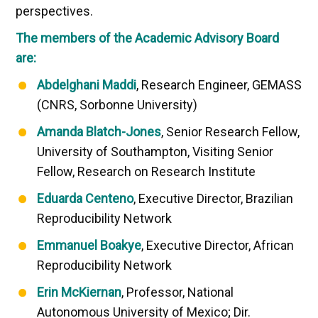
perspectives.
The members of the Academic Advisory Board
are:
Abdelghani Maddi
, Research Engineer, GEMASS
(CNRS, Sorbonne University)
Amanda Blatch-Jones
, Senior Research Fellow,
University of Southampton, Visiting Senior
Fellow, Research on Research Institute
Eduarda Centeno
, Executive Director, Brazilian
Reproducibility Network
Emmanuel Boakye
, Executive Director, African
Reproducibility Network
Erin McKiernan
, Professor, National
Autonomous University of Mexico; Dir.