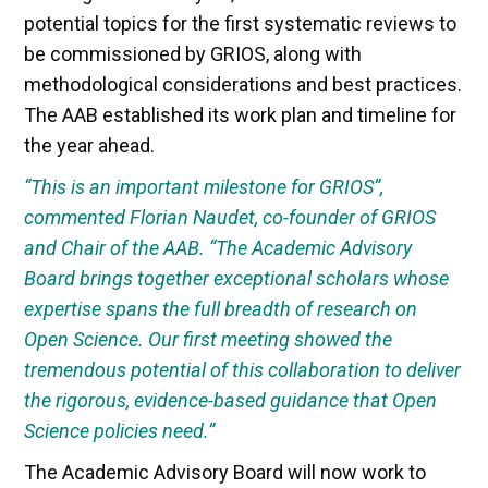
potential topics for the first systematic reviews to
be commissioned by GRIOS, along with
methodological considerations and best practices.
The AAB established its work plan and timeline for
the year ahead.
“This is an important milestone for GRIOS”,
commented Florian Naudet, co-founder of GRIOS
and Chair of the AAB. “The Academic Advisory
Board brings together exceptional scholars whose
expertise spans the full breadth of research on
Open Science. Our first meeting showed the
tremendous potential of this collaboration to deliver
the rigorous, evidence-based guidance that Open
Science policies need.”
The Academic Advisory Board will now work to