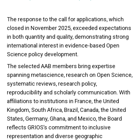
The response to the call for applications, which
closed in November 2025, exceeded expectations
in both quantity and quality, demonstrating strong
international interest in evidence-based Open
Science policy development.
The selected AAB members bring expertise
spanning metascience, research on Open Science,
systematic reviews, research policy,
reproducibility and scholarly communication. With
affiliations to institutions in France, the United
Kingdom, South Africa, Brazil, Canada, the United
States, Germany, Ghana, and Mexico, the Board
reflects GRIOS’s commitment to inclusive
representation and diverse geographic