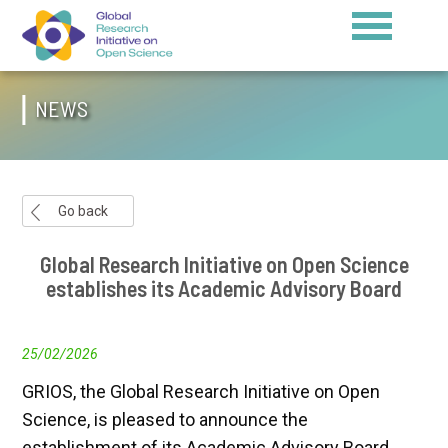
NEWS
Go back
Global Research Initiative on Open Science
establishes its Academic Advisory Board
25/02/2026
GRIOS, the Global Research Initiative on Open
Science, is pleased to announce the
establishment of its Academic Advisory Board