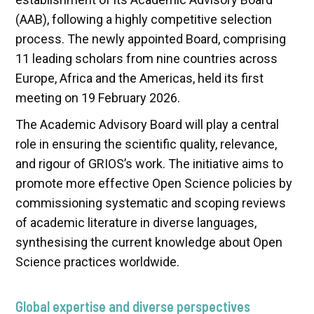
(AAB), following a highly competitive selection
process. The newly appointed Board, comprising
11 leading scholars from nine countries across
Europe, Africa and the Americas, held its first
meeting on 19 February 2026.
The Academic Advisory Board will play a central
role in ensuring the scientific quality, relevance,
and rigour of GRIOS’s work. The initiative aims to
promote more effective Open Science policies by
commissioning systematic and scoping reviews
of academic literature in diverse languages,
synthesising the current knowledge about Open
Science practices worldwide.
Global expertise and diverse perspectives