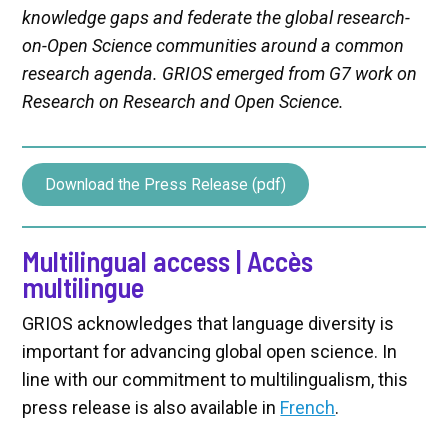
knowledge gaps and federate the global research-
on-Open Science communities around a common
research agenda. GRIOS emerged from G7 work on
Research on Research and Open Science.
Download the Press Release (pdf)
Multilingual access | Accès
multilingue
GRIOS acknowledges that language diversity is
important for advancing global open science. In
line with our commitment to multilingualism, this
press release is also available in
French
.