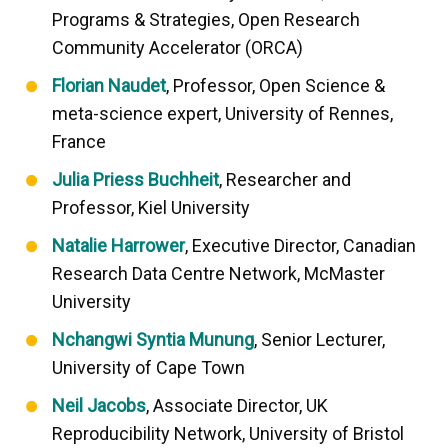
Programs & Strategies, Open Research
Community Accelerator (ORCA)
Florian Naudet
, Professor, Open Science &
meta-science expert, University of Rennes,
France
Julia Priess Buchheit
, Researcher and
Professor, Kiel University
Natalie Harrower
, Executive Director, Canadian
Research Data Centre Network, McMaster
University
Nchangwi Syntia Munung
, Senior Lecturer,
University of Cape Town
Neil Jacobs
, Associate Director, UK
Reproducibility Network, University of Bristol