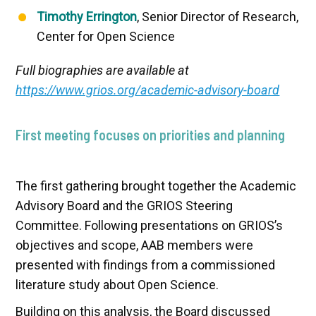
Timothy Errington
, Senior Director of Research,
Center for Open Science
Full biographies are available at
https://www.grios.org/academic-advisory-board
First meeting focuses on priorities and planning
The first gathering brought together the Academic
Advisory Board and the GRIOS Steering
Committee. Following presentations on GRIOS’s
objectives and scope, AAB members were
presented with findings from a commissioned
literature study about Open Science.
Building on this analysis, the Board discussed