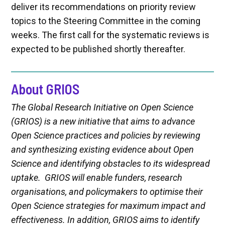
deliver its recommendations on priority review
topics to the Steering Committee in the coming
weeks. The first call for the systematic reviews is
expected to be published shortly thereafter.
About GRIOS
The Global Research Initiative on Open Science
(GRIOS) is a new initiative that aims to advance
Open Science practices and policies by reviewing
and synthesizing existing evidence about Open
Science and identifying obstacles to its widespread
uptake. GRIOS will enable funders, research
organisations, and policymakers to optimise their
Open Science strategies for maximum impact and
effectiveness. In addition, GRIOS aims to identify