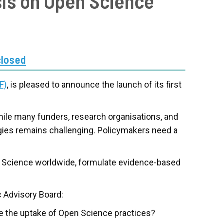
sis on Open Science
closed
F)
, is pleased to announce the launch of its first
hile many funders, research organisations, and
egies remains challenging. Policymakers need a
en Science worldwide, formulate evidence-based
c Advisory Board:
the uptake of Open Science practices?