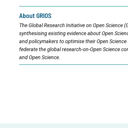
About GRIOS
The Global Research Initiative on Open Science (G
synthesising existing evidence about Open Scienc
and policymakers to optimise their Open Science
federate the global research-on-Open Science 
and Open Science.