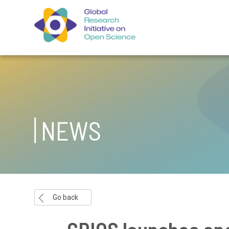
NEWS
Go back