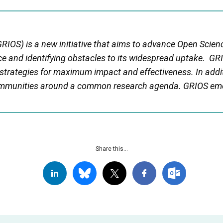
RIOS) is a new initiative that aims to advance Open Scien
e and identifying obstacles to its widespread uptake. GRI
 strategies for maximum impact and effectiveness. In addi
communities around a common research agenda. GRIOS em
Share this...