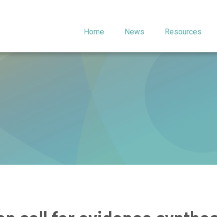
Home
News
Resources