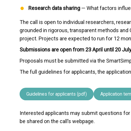
Research data sharing
— What factors influe
The call is open to individual researchers, rese
grounded in rigorous, transparent methods and 
project. Projects are expected to run for 12 mon
Submissions are open from 23 April until 20 Jul
Proposals must be submitted via the SmartSimp
The full guidelines for applicants, the applicat
Guidelines for applicants (pdf)
Application tem
Interested applicants may submit questions for c
be shared on the call’s webpage.