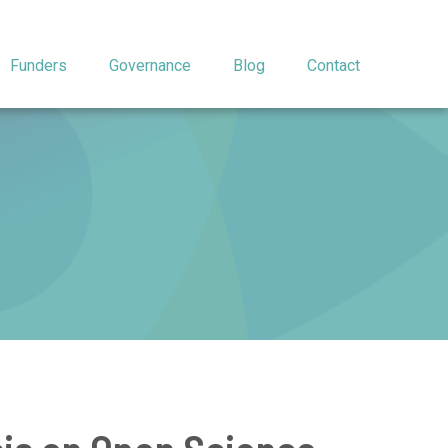
Funders
Governance
Blog
Contact