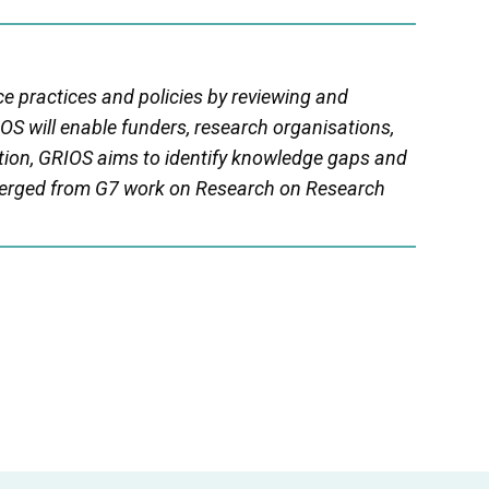
ce practices and policies by reviewing and
OS will enable funders, research organisations,
tion, GRIOS aims to identify knowledge gaps and
erged from G7 work on Research on Research