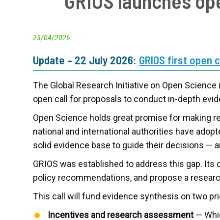
GRIOS launches ope
23/04/2026
Update – 22 July 2026:
GRIOS first open 
The Global Research Initiative on Open Science
open call for proposals to conduct in-depth ev
Open Science holds great promise for making res
national and international authorities have ado
solid evidence base to guide their decisions — a
GRIOS was established to address this gap. Its
policy recommendations, and propose a research
This call will fund evidence synthesis on two pr
Incentives and research assessment
— Whic