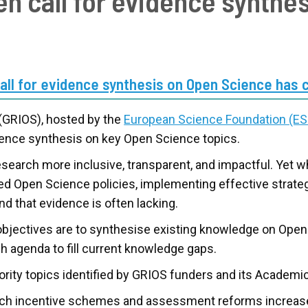
n call for evidence synthe
call for evidence synthesis on Open Science has 
 (GRIOS), hosted by the
European Science Foundation (ES
idence synthesis on key Open Science topics.
earch more inclusive, transparent, and impactful. Yet w
pted Open Science policies, implementing effective strat
nd that evidence is often lacking.
 objectives are to synthesise existing knowledge on Op
 agenda to fill current knowledge gaps.
iority topics identified by GRIOS funders and its Academi
h incentive schemes and assessment reforms increase 