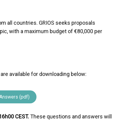
?
from all countries. GRIOS seeks proposals
opic, with a maximum budget of €80,000 per
 are available for downloading below:
Answers (pdf)
16h00 CEST.
These questions and answers will