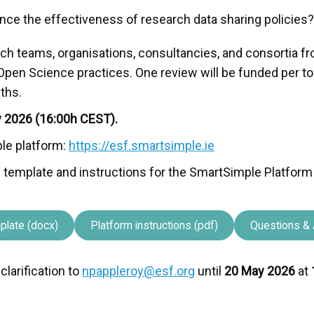
nce the effectiveness of research data sharing policies
arch teams, organisations, consultancies, and consortia 
Open Science practices. One review will be funded per t
ths.
y 2026 (16:00h CEST).
le platform:
https://esf.smartsimple.ie
ion template and instructions for the SmartSimple Platform
plate (docx)
Platform instructions (pdf)
Questions & 
larification to
npappleroy@esf.org
until
20 May 2026
at