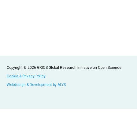
Copyright © 2026 GRIOS Global Research Initiative on Open Science
Cookie & Privacy Policy
Webdesign & Development by ALYS