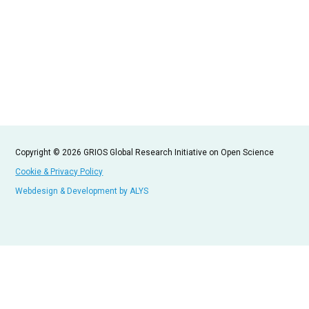
Copyright © 2026 GRIOS Global Research Initiative on Open Science
Cookie & Privacy Policy
Webdesign & Development by ALYS