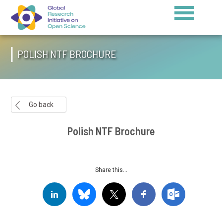
POLISH NTF BROCHURE
Go back
Polish NTF Brochure
Share this...