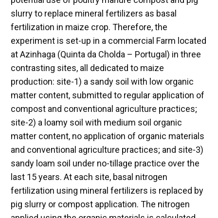
slurry to replace mineral fertilizers as basal
fertilization in maize crop. Therefore, the
experiment is set-up in a commercial Farm located
at Azinhaga (Quinta da Cholda – Portugal) in three
contrasting sites, all dedicated to maize
production: site-1) a sandy soil with low organic
matter content, submitted to regular application of
compost and conventional agriculture practices;
site-2) a loamy soil with medium soil organic
matter content, no application of organic materials
and conventional agriculture practices; and site-3)
sandy loam soil under no-tillage practice over the
last 15 years. At each site, basal nitrogen
fertilization using mineral fertilizers is replaced by
pig slurry or compost application. The nitrogen
applied using the organic materials is calculated