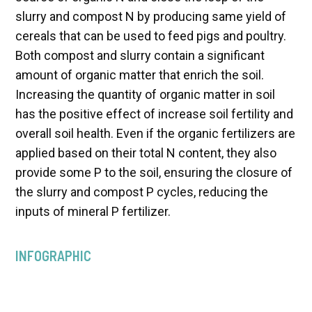
slurry and compost N by producing same yield of
cereals that can be used to feed pigs and poultry.
Both compost and slurry contain a significant
amount of organic matter that enrich the soil.
Increasing the quantity of organic matter in soil
has the positive effect of increase soil fertility and
overall soil health. Even if the organic fertilizers are
applied based on their total N content, they also
provide some P to the soil, ensuring the closure of
the slurry and compost P cycles, reducing the
inputs of mineral P fertilizer.
INFOGRAPHIC