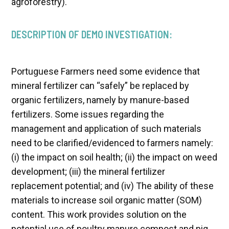
agroforestry).
DESCRIPTION OF DEMO INVESTIGATION:
Portuguese Farmers need some evidence that
mineral fertilizer can “safely” be replaced by
organic fertilizers, namely by manure-based
fertilizers. Some issues regarding the
management and application of such materials
need to be clarified/evidenced to farmers namely:
(i) the impact on soil health; (ii) the impact on weed
development; (iii) the mineral fertilizer
replacement potential; and (iv) The ability of these
materials to increase soil organic matter (SOM)
content. This work provides solution on the
potential use of poultry manure compost and pig