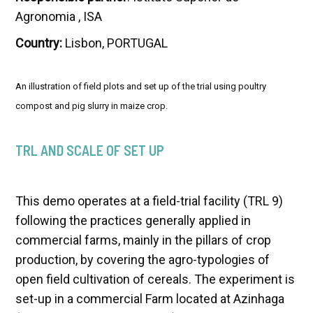
Agronomia , ISA
Country:
Lisbon, PORTUGAL
An illustration of field plots and set up of the trial using poultry
compost and pig slurry in maize crop.
TRL AND SCALE OF SET UP
This demo operates at a field-trial facility (TRL 9)
following the practices generally applied in
commercial farms, mainly in the pillars of crop
production, by covering the agro-typologies of
open field cultivation of cereals. The experiment is
set-up in a commercial Farm located at Azinhaga