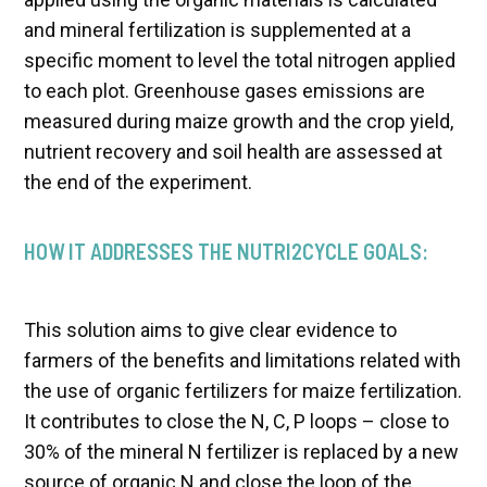
and mineral fertilization is supplemented at a
specific moment to level the total nitrogen applied
to each plot. Greenhouse gases emissions are
measured during maize growth and the crop yield,
nutrient recovery and soil health are assessed at
the end of the experiment.
HOW IT ADDRESSES THE NUTRI2CYCLE GOALS:
This solution aims to give clear evidence to
farmers of the benefits and limitations related with
the use of organic fertilizers for maize fertilization.
It contributes to close the N, C, P loops – close to
30% of the mineral N fertilizer is replaced by a new
source of organic N and close the loop of the