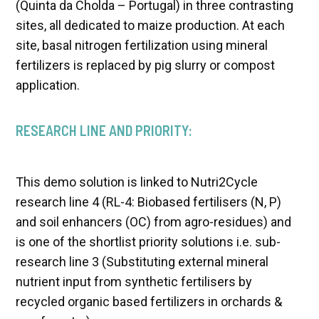
(Quinta da Cholda – Portugal) in three contrasting
sites, all dedicated to maize production. At each
site, basal nitrogen fertilization using mineral
fertilizers is replaced by pig slurry or compost
application.
RESEARCH LINE AND PRIORITY:
This demo solution is linked to Nutri2Cycle
research line 4 (RL-4: Biobased fertilisers (N, P)
and soil enhancers (OC) from agro-residues) and
is one of the shortlist priority solutions i.e. sub-
research line 3 (Substituting external mineral
nutrient input from synthetic fertilisers by
recycled organic based fertilizers in orchards &