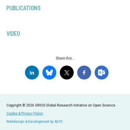
PUBLICATIONS
VIDEO
Share this...
Copyright © 2026 GRIOS Global Research Initiative on Open Science
Cookie & Privacy Policy
Webdesign & Development by ALYS