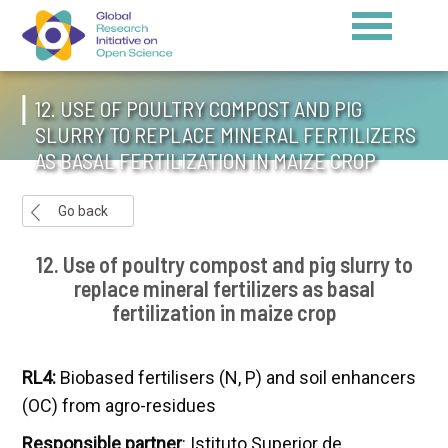
12. USE OF POULTRY COMPOST AND PIG
SLURRY TO REPLACE MINERAL FERTILIZERS
AS BASAL FERTILIZATION IN MAIZE CROP
Go back
12. Use of poultry compost and pig slurry to
replace mineral fertilizers as basal
fertilization in maize crop
RL4:
Biobased fertilisers (N, P) and soil enhancers
(OC) from agro-residues
Responsible partner
: Istituto Superior de